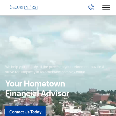
We help you identify all the pieces to your retirement puzzle &
strive for simplicity in an otherwise complex world.
Your Hometown
Financial Advisor
Contact Us Today