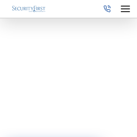
Railroad
Retirement Lump
Sum Options
When retirement approaches, many railroad employees ask:
“Should I take a lump sum or a monthly annuity?”
Understanding your lump sum options — and how they
compare to lifetime Railroad Retirement payments — is
essential before making a permanent decision.
Once elected, many options cannot be reversed.