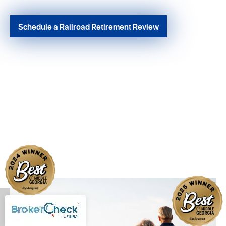
Schedule a Railroad Retirement Review