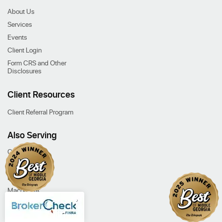
About Us
Services
Events
Client Login
Form CRS and Other
Disclosures
Client Resources
Client Referral Program
Also Serving
Cochran, GA
Dublin, GA
Eastman, GA
Macon, GA
Our Services