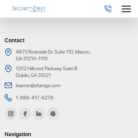
Contact
4875 Riverside Dr. Suite 110, Macon,
GA 31210-1110
1202 Hillcrest Parkway Suite B
Dublin, GA 31021
lwarren@sfamga.com
1-888-417-6278
Navigation