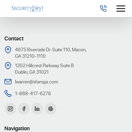
Contact
4875 Riverside Dr. Suite 110, Macon,
GA 31210-1110
1202 Hillcrest Parkway Suite B
Dublin, GA 31021
lwarren@sfamga.com
1-888-417-6278
Navigation