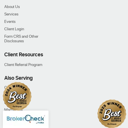
About Us
Services
Events
Client Login
Form CRS and Other
Disclosures
Client Resources
Client Referral Program
Also Serving
Cochran, GA
Dublin, GA
Eastman, GA
Macon, GA
Our Services