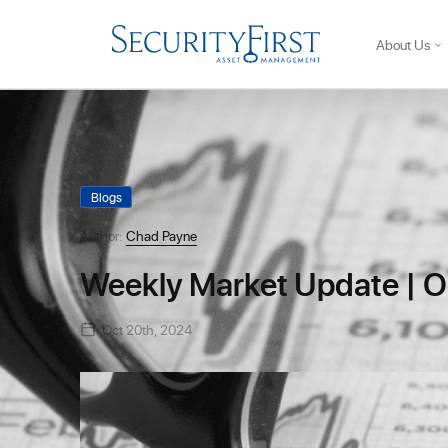
About Us
Blogs
Author:
Chad Payne
Weekly Market Update | O
Oct 20th, 2024