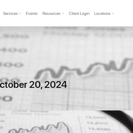
Services
Events
Resources
Client Login
Locations
ctober 20, 2024