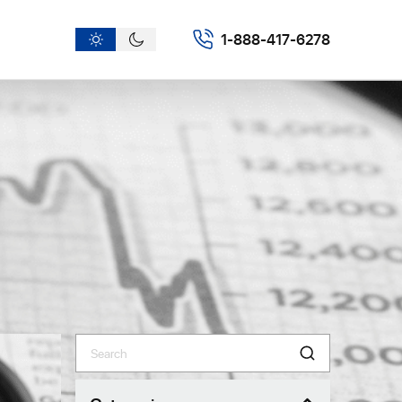
1-888-417-6278
Search