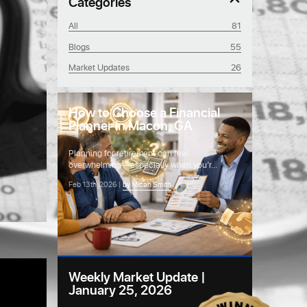
Categories
All
81
Blogs
55
Market Updates
26
How to Choose a Financial
Planner in Macon, GA
Planning for retirement can feel
overwhelming—especially when you’r…
Feb 13th, 2026 |
by Micah Smith
Weekly Market Update |
January 25, 2026