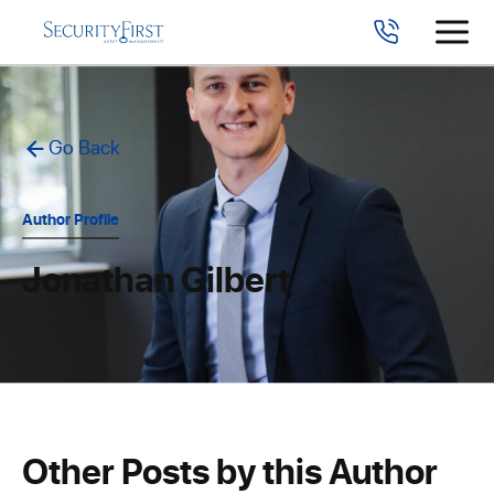
Go Back
Author Profile
Jonathan Gilbert
Other Posts by this Author